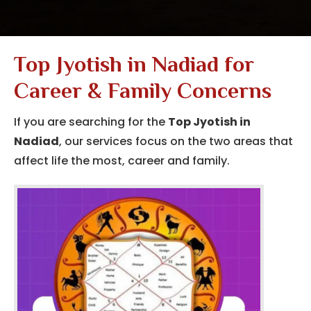
Top Jyotish in Nadiad for
Career & Family Concerns
If you are searching for the
Top Jyotish in
Nadiad
, our services focus on the two areas that
affect life the most, career and family.