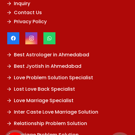
Inquiry
Contact Us
Privacy Policy
Best Astrologer in Ahmedabad
Best Jyotish in Ahmedabad
Love Problem Solution Specialist
Lost Love Back Specialist
Love Marriage Specialist
Inter Caste Love Marriage Solution
Relationship Problem Solution
Marriage Problem Solution