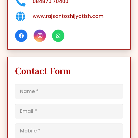
084870 70400
www.rajsantoshijyotish.com
Contact Form