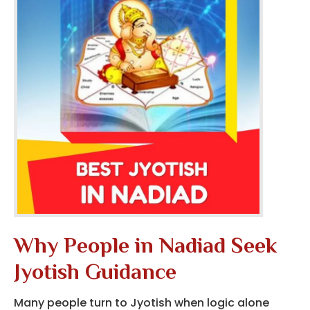
Why People in Nadiad Seek
Jyotish Guidance
Many people turn to Jyotish when logic alone