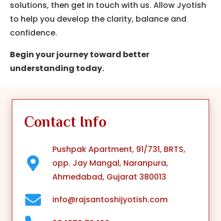
solutions, then get in touch with us.
Allow Jyotish
to help you develop the clarity, balance and
confidence.
Begin your journey toward better
understanding today.
Contact Info
Pushpak Apartment, 91/731, BRTS,
opp. Jay Mangal, Naranpura,
Ahmedabad, Gujarat 380013
info@rajsantoshijyotish.com