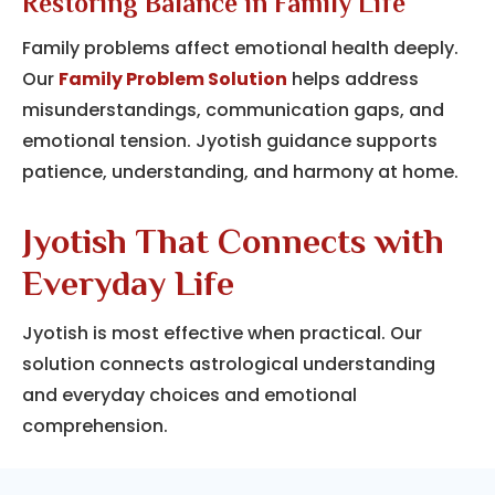
Restoring Balance in Family Life
Family problems affect emotional health deeply.
Our
Family Problem Solution
helps address
misunderstandings, communication gaps, and
emotional tension. Jyotish guidance supports
patience, understanding, and harmony at home.
Jyotish That Connects with
Everyday Life
Jyotish is most effective when practical.
Our
solution connects astrological understanding
and everyday choices and emotional
comprehension.