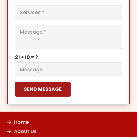
21 + 10 = ?
SEND MESSAGE
Home
About Us