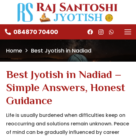
084870 70400
Home
Best Jyotish in Nadiad
Best Jyotish in Nadiad –
Simple Answers, Honest
Guidance
Life is usually burdened when difficulties keep on
reoccurring and solutions remain unknown.
Peace
of mind can be gradually influenced by career