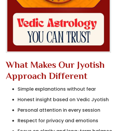
What Makes Our Jyotish
Approach Different
Simple explanations without fear
Honest insight based on Vedic Jyotish
Personal attention in every session
Respect for privacy and emotions