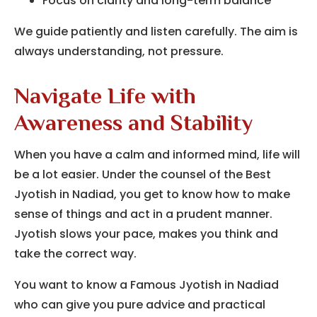
Focus on clarity and long-term balance
We guide patiently and listen carefully. The aim is
always understanding, not pressure.
Navigate Life with
Awareness and Stability
When you have a calm and informed mind, life will
be a lot easier.
Under the counsel of the Best
Jyotish in Nadiad, you get to know how to make
sense of things and act in a prudent manner.
Jyotish slows your pace, makes you think and
take the correct way.
You want to know a Famous Jyotish in Nadiad
who can give you pure advice and practical