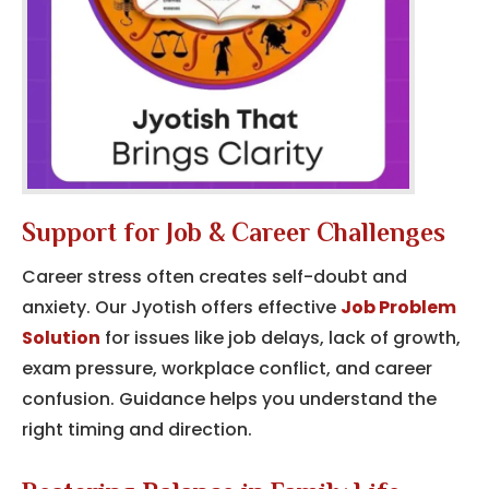
Support for Job & Career Challenges
Career stress often creates self-doubt and
anxiety. Our Jyotish offers effective
Job Problem
Solution
for issues like job delays, lack of growth,
exam pressure, workplace conflict, and career
confusion. Guidance helps you understand the
right timing and direction.