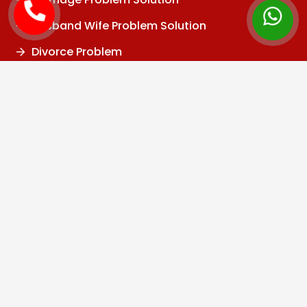
Husband Wife Problem Solution
Divorce Problem
Family Problem
Child Problem
Vashikaran Specialist
Black Magic Specialist
Kala Jadu Specialist
Black Magic Removal
Baba Ji
Tantrik
Job Problem