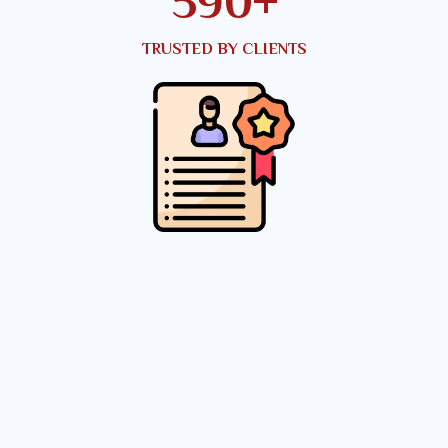
791
+
TRUSTED BY CLIENTS