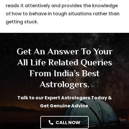
reads it attentively and provides the knowledge
of how to behave in tough situations rather than
getting stuck.
Get An Answer To Your
All Life Related Queries
From India’s Best
Astrologers.
Talk to our Expert Astrologers Today &
Get Genuine Advice.
CALL NOW