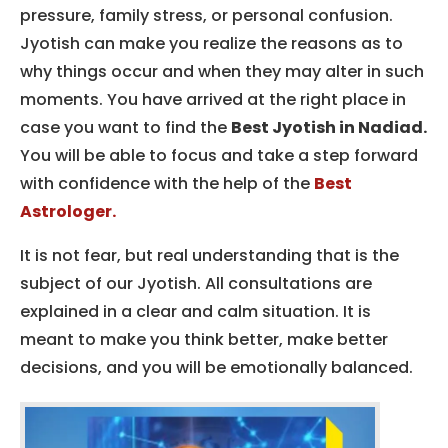
pressure, family stress, or personal confusion.
Jyotish can make you realize the reasons as to
why things occur and when they may alter in such
moments.
You have arrived at the right place in
case you want to find the
Best Jyotish in Nadiad.
You will be able to focus and take a step forward
with confidence with the help of the
Best
Astrologer.
It is not fear, but real understanding that is the
subject of our Jyotish.
All consultations are
explained in a clear and calm situation.
It is
meant to make you think better, make better
decisions, and you will be emotionally balanced.