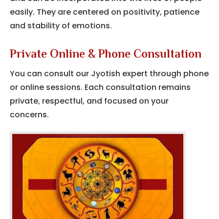
easily.
They are centered on positivity, patience
and stability of emotions.
Private Online & Phone Consultation
You can consult our Jyotish expert through phone
or online sessions. Each consultation remains
private, respectful, and focused on your
concerns.