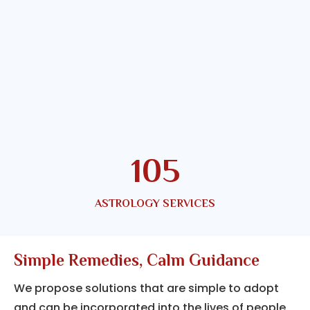
144
ASTROLOGY SERVICES
Simple Remedies, Calm Guidance
We propose solutions that are simple to adopt
and can be incorporated into the lives of people