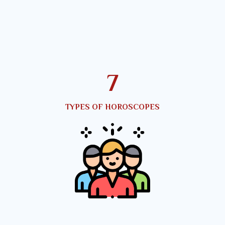
10
TYPES OF HOROSCOPES