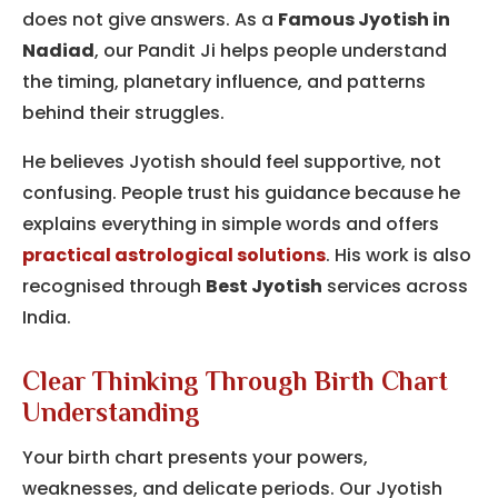
does not give answers. As a
Famous Jyotish in
Nadiad
, our Pandit Ji helps people understand
the timing, planetary influence, and patterns
behind their struggles.
He believes Jyotish should feel supportive, not
confusing. People trust his guidance because he
explains everything in simple words and offers
practical astrological solutions
. His work is also
recognised through
Best Jyotish
services across
India.
Clear Thinking Through Birth Chart
Understanding
Your birth chart presents your powers,
weaknesses, and delicate periods.
Our Jyotish