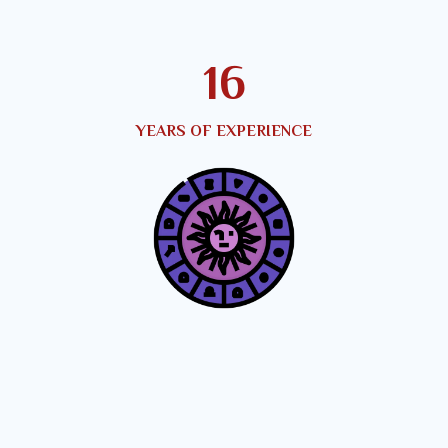
21
YEARS OF EXPERIENCE