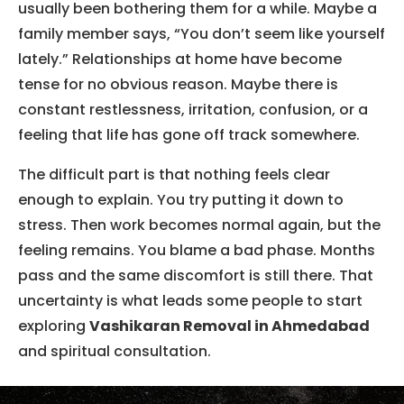
usually been bothering them for a while. Maybe a
family member says, “You don’t seem like yourself
lately.” Relationships at home have become
tense for no obvious reason. Maybe there is
constant restlessness, irritation, confusion, or a
feeling that life has gone off track somewhere.
The difficult part is that nothing feels clear
enough to explain. You try putting it down to
stress. Then work becomes normal again, but the
feeling remains. You blame a bad phase. Months
pass and the same discomfort is still there. That
uncertainty is what leads some people to start
exploring
Vashikaran Removal in Ahmedabad
and spiritual consultation.