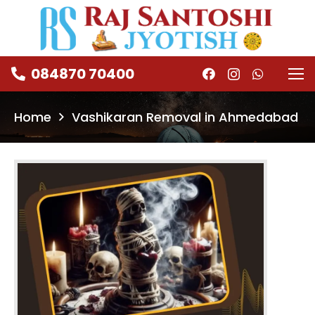
084870 70400
Home
Vashikaran Removal in Ahmedabad