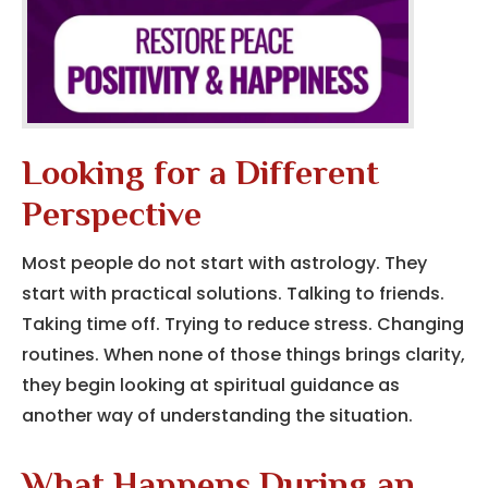
Looking for a Different
Perspective
Most people do not start with astrology. They
start with practical solutions. Talking to friends.
Taking time off. Trying to reduce stress. Changing
routines. When none of those things brings clarity,
they begin looking at spiritual guidance as
another way of understanding the situation.
What Happens During an