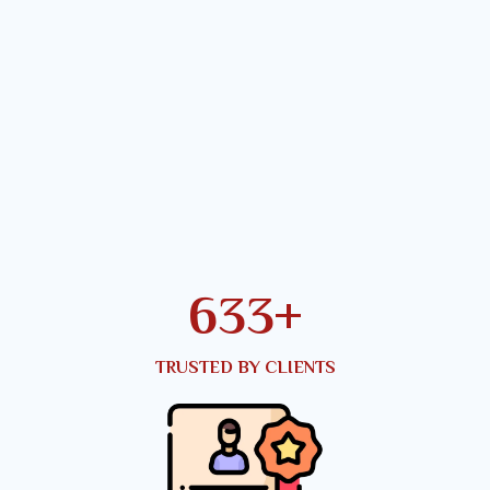
819
+
TRUSTED BY CLIENTS