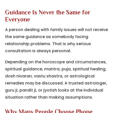
Guidance Is Never the Same for
Everyone
A person dealing with family issues will not receive
the same guidance as somebody facing
relationship problems. That is why serious
consultation is always personal.
Depending on the horoscope and circumstances,
spiritual guidance, mantra, puja, spiritual healing,
dosh nivaran, vastu shastra, or astrological
remedies may be discussed. A trusted astrologer,
guru ji, pandit ji, or jyotish looks at the individual
situation rather than making assumptions.
Why Many People Choose Phone