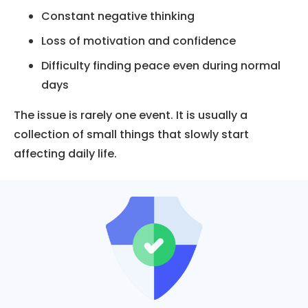
Constant negative thinking
Loss of motivation and confidence
Difficulty finding peace even during normal
days
The issue is rarely one event. It is usually a
collection of small things that slowly start
affecting daily life.