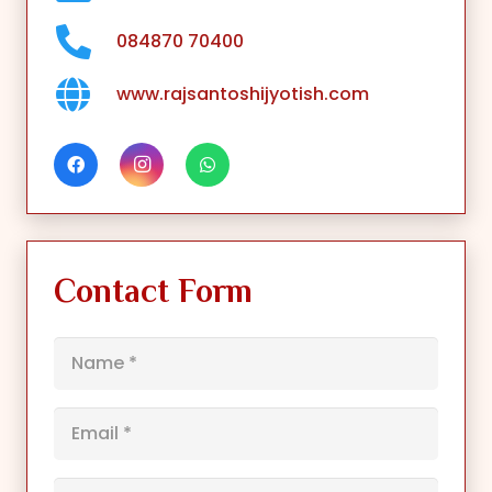
084870 70400
www.rajsantoshijyotish.com
Contact Form