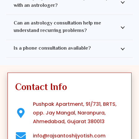
with an astrologer?
Can an astrology consultation help me
understand recurring problems?
Is a phone consultation available?
Contact Info
Pushpak Apartment, 91/731, BRTS,
opp. Jay Mangal, Naranpura,
Ahmedabad, Gujarat 380013
info@rajsantoshijyotish.com