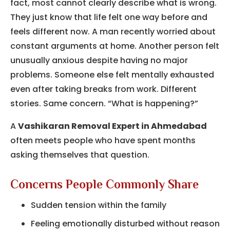
fact, most cannot clearly describe what is wrong.
They just know that life felt one way before and
feels different now. A man recently worried about
constant arguments at home. Another person felt
unusually anxious despite having no major
problems. Someone else felt mentally exhausted
even after taking breaks from work. Different
stories. Same concern. “What is happening?”
A
Vashikaran Removal Expert in Ahmedabad
often meets people who have spent months
asking themselves that question.
Concerns People Commonly Share
Sudden tension within the family
Feeling emotionally disturbed without reason