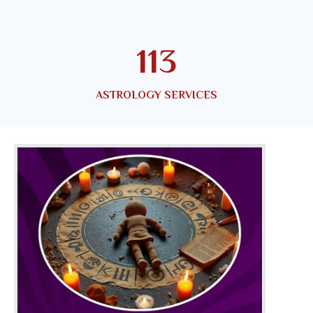
150
ASTROLOGY SERVICES