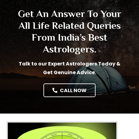
Get An Answer To Your
All Life Related Queries
From India’s Best
Astrologers.
Talk to our Expert Astrologers Today &
Get Genuine Advice.
CALL NOW