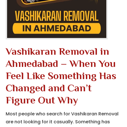
Vashikaran Removal in
Ahmedabad – When You
Feel Like Something Has
Changed and Can’t
Figure Out Why
Most people who search for Vashikaran Removal
are not looking for it casually. Something has