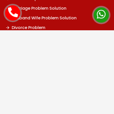
Marriage Problem Solution
Husband Wife Problem Solution
Divorce Problem
Family Problem
Child Problem
Vashikaran Specialist
Black Magic Specialist
Kala Jadu Specialist
Black Magic Removal
Baba Ji
Tantrik