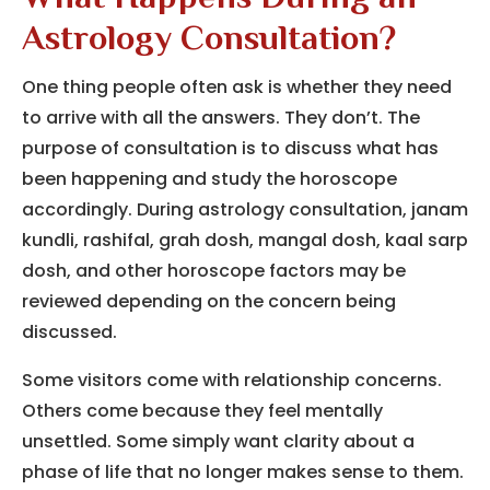
Astrology Consultation?
One thing people often ask is whether they need
to arrive with all the answers. They don’t. The
purpose of consultation is to discuss what has
been happening and study the horoscope
accordingly. During astrology consultation, janam
kundli, rashifal, grah dosh, mangal dosh, kaal sarp
dosh, and other horoscope factors may be
reviewed depending on the concern being
discussed.
Some visitors come with relationship concerns.
Others come because they feel mentally
unsettled. Some simply want clarity about a
phase of life that no longer makes sense to them.