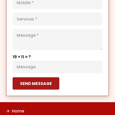
19 + 11 = ?
SEND MESSAGE
Home