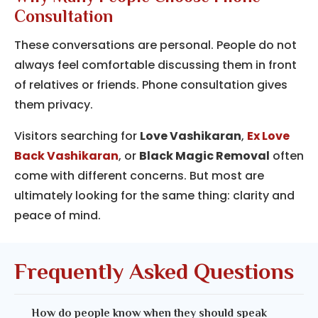
Consultation
These conversations are personal. People do not
always feel comfortable discussing them in front
of relatives or friends. Phone consultation gives
them privacy.
Visitors searching for
Love Vashikaran
,
Ex Love
Back Vashikaran
, or
Black Magic Removal
often
come with different concerns. But most are
ultimately looking for the same thing: clarity and
peace of mind.
Frequently Asked Questions
How do people know when they should speak