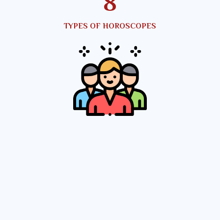
10
TYPES OF HOROSCOPES