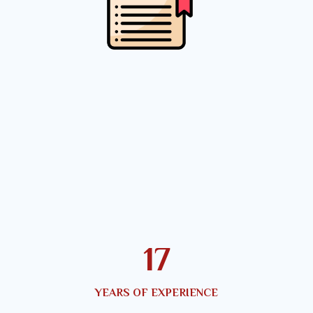
22
YEARS OF EXPERIENCE