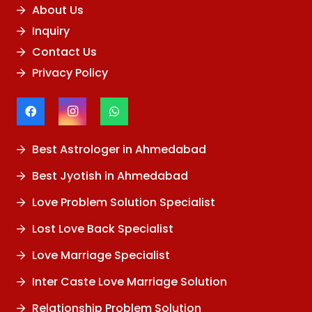
About Us
Inquiry
Contact Us
Privacy Policy
Best Astrologer in Ahmedabad
Best Jyotish in Ahmedabad
Love Problem Solution Specialist
Lost Love Back Specialist
Love Marriage Specialist
Inter Caste Love Marriage Solution
Relationship Problem Solution