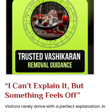
“I Can’t Explain It, But
Something Feels Off”
Visitors rarely arrive with a perfect explanation. In