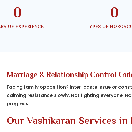
0
0
RS OF EXPERIENCE
TYPES OF HOROSC
Marriage & Relationship Control Gu
Facing family opposition? Inter-caste issue or cons
calming resistance slowly. Not fighting everyone. No
progress.
Our Vashikaran Services in