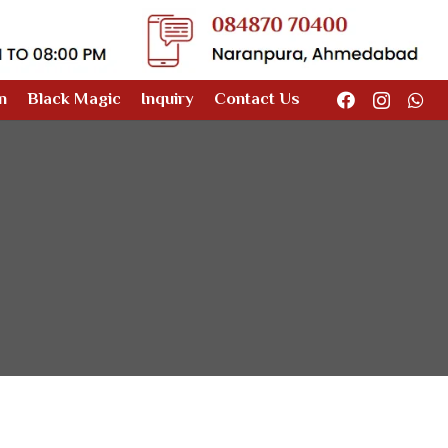
n
Black Magic
Inquiry
Contact Us