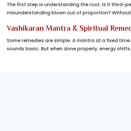
The first step is understanding the root. Is it third-p
misunderstanding blown out of proportion? Without
Vashikaran Mantra & Spiritual Reme
Some remedies are simple. A mantra at a fixed time. A 
sounds basic. But when done properly, energy shifts