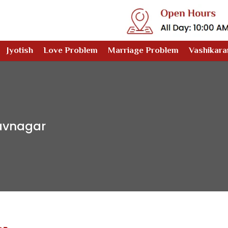
Jyotish
Love Problem
Marriage Problem
Vashikara
havnagar