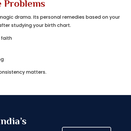
e Problems
ck magic drama. Its personal remedies based on your
ter studying your birth chart.
 faith
ng
consistency matters.
ndia’s