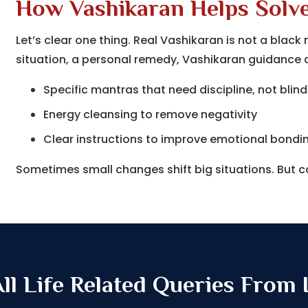
How Vashikaran Helps Solv
Let’s clear one thing. Real Vashikaran is not a bla
situation, a personal remedy, Vashikaran guidance af
Specific mantras that need discipline, not blind
Energy cleansing to remove negativity
Clear instructions to improve emotional bondi
Sometimes small changes shift big situations. But 
l Life Related Queries From I