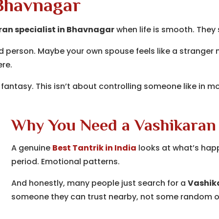
 Bhavnagar
an specialist in Bhavnagar
when life is smooth. They
d person. Maybe your own spouse feels like a stranger no
ere.
 fantasy. This isn’t about controlling someone like in mo
Why You Need a Vashikaran
A genuine
Best Tantrik in India
looks at what’s happ
period. Emotional patterns.
And honestly, many people just search for a
Vashika
someone they can trust nearby, not some random o