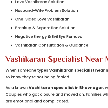
Love Vashikaran Solution
Husband-Wife Problem Solution
One-Sided Love Vashikaran
Breakup & Separation Solution
Negative Energy & Evil Eye Removal
Vashikaran Consultation & Guidance
Vashikaran Specialist Near
When someone types
Vashikaran specialist near 
to know they’re not being fooled.
As a known
Vashikaran specialist in Bhavnagar
, 
Couples who got closure and moved on. Families who
are emotional and complicated.