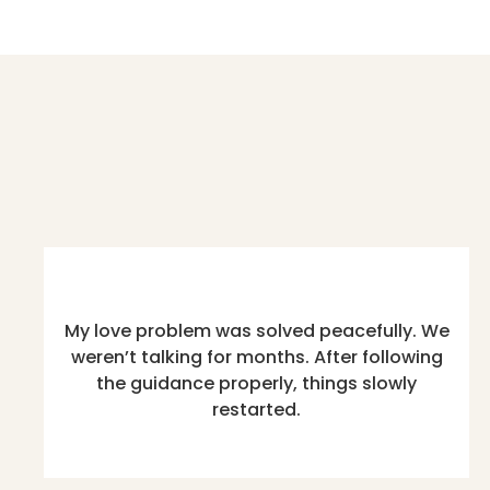
My love problem was solved peacefully. We
weren’t talking for months. After following
the guidance properly, things slowly
restarted.