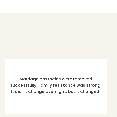
Marriage obstacles were removed
successfully. Family resistance was strong.
It didn’t change overnight, but it changed.