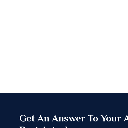
Get An Answer To Your Al