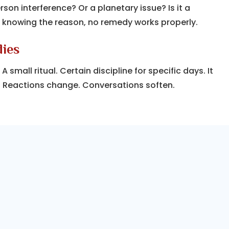
erson interference? Or a planetary issue? Is it a
 knowing the reason, no remedy works properly.
dies
small ritual. Certain discipline for specific days. It
. Reactions change. Conversations soften.