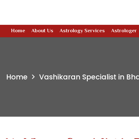
Home
About Us
Astrology Services
Astrologer
Home
Vashikaran Specialist in B