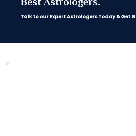
Best Astrologers.
Talk to our Expert Astrologers Today & Get 