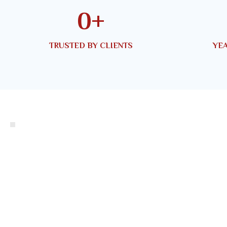
0
+
TRUSTED BY CLIENTS
YEA