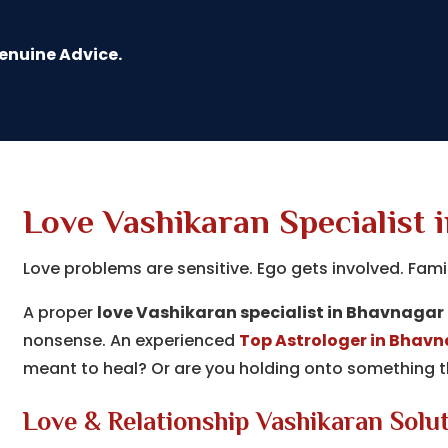
Genuine Advice.
Love Vashikaran Specialist 
Love problems are sensitive. Ego gets involved. Fami
A proper
love Vashikaran specialist in Bhavnagar
nonsense. An experienced
Top Astrologer in Bhav
meant to heal? Or are you holding onto something th
Love & Relationship Vashikaran Solu