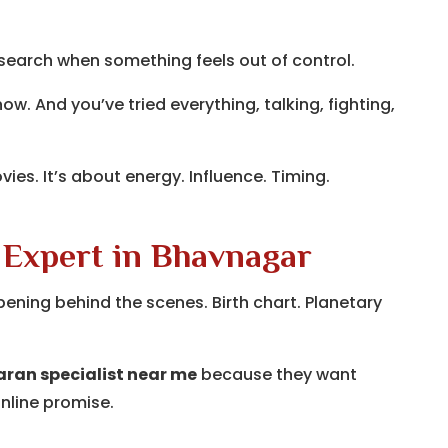
 search when something feels out of control.
w. And you’ve tried everything, talking, fighting,
vies. It’s about energy. Influence. Timing.
 Expert in Bhavnagar
ening behind the scenes. Birth chart. Planetary
ran specialist near me
because they want
nline promise.