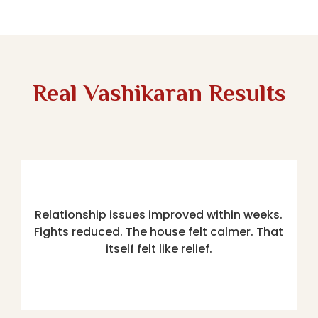
Real Vashikaran Results
Relationship issues improved within weeks.
Fights reduced. The house felt calmer. That
itself felt like relief.