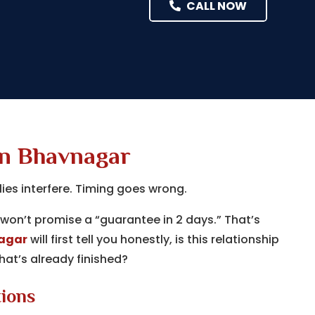
CALL NOW
in Bhavnagar
lies interfere. Timing goes wrong.
won’t promise a “guarantee in 2 days.” That’s
nagar
will first tell you honestly, is this relationship
at’s already finished?
tions