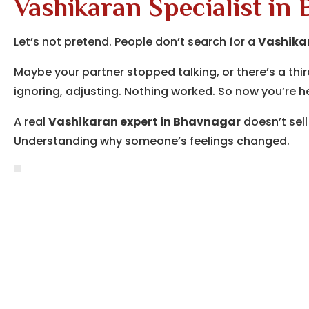
Vashikaran Specialist in
Let’s not pretend. People don’t search for a
Vashikar
Maybe your partner stopped talking, or there’s a thir
ignoring, adjusting. Nothing worked. So now you’re h
A real
Vashikaran expert in Bhavnagar
doesn’t sell
Understanding why someone’s feelings changed.