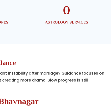
0
OPES
ASTROLOGY SERVICES
idance
tant instability after marriage? Guidance focuses on
t creating more drama. Slow progress is still
 Bhavnagar