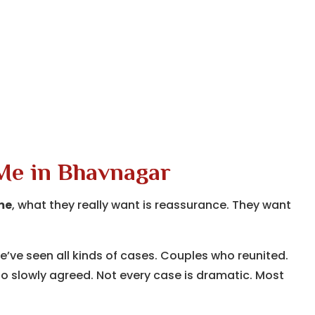
 Me in Bhavnagar
me
, what they really want is reassurance. They want
we’ve seen all kinds of cases. Couples who reunited.
 slowly agreed. Not every case is dramatic. Most