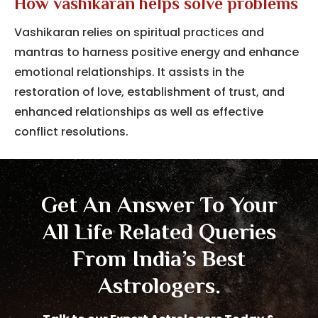
How vashikaran helps solve problems
Vashikaran relies on spiritual practices and
mantras to harness positive energy and enhance
emotional relationships.
It assists in the
restoration of love, establishment of trust, and
enhanced relationships as well as effective
conflict resolutions.
Get An Answer To Your
All Life Related Queries
From India’s Best
Astrologers.