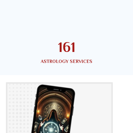
179
ASTROLOGY SERVICES