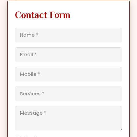
Contact Form