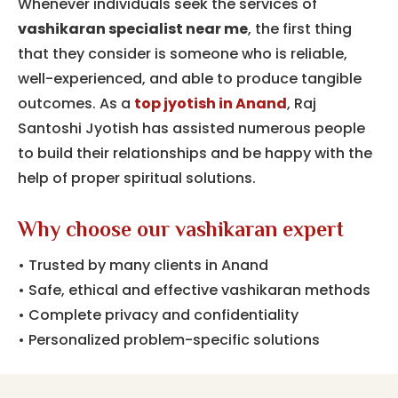
Whenever individuals seek the services of
vashikaran specialist near me
, the first thing
that they consider is someone who is reliable,
well-experienced, and able to produce tangible
outcomes.
As a
top jyotish in Anand
,
Raj
Santoshi Jyotish has assisted numerous people
to build their relationships and be happy with the
help of proper spiritual solutions.
Why choose our vashikaran expert
• Trusted by many clients in Anand
• Safe, ethical and effective vashikaran methods
• Complete privacy and confidentiality
• Personalized problem-specific solutions