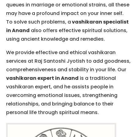
queues in marriage or emotional strains, all these
may have a profound impact on your inner self.
To solve such problems, a
va
shikaran specialist
in Anand
also offers effective spiritual solutions,
using ancient knowledge and remedies.
We provide effective and ethical vashikaran
services at Raj Santoshi Jyotish to add goodness,
comprehensiveness and stability in your life.
Our
vashikaran expert in Anand
is a traditional
vashikaran expert, and he assists people in
overcoming emotional issues, strengthening
relationships, and bringing balance to their
personal life through spiritual means.