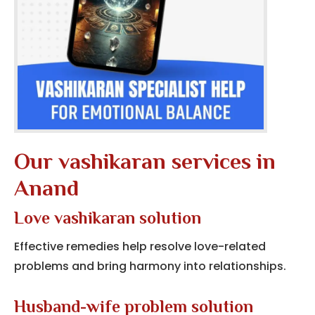
Our vashikaran services in
Anand
Love vashikaran solution
Effective remedies help resolve love-related
problems and bring harmony into relationships.
Husband-wife problem solution