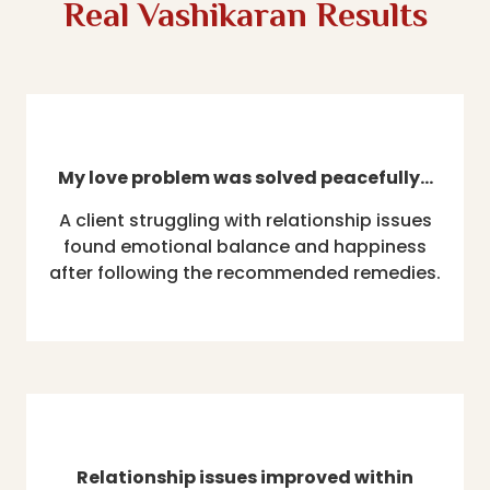
Real Vashikaran Results
My love problem was solved peacefully…
A client struggling with relationship issues
found emotional balance and happiness
after following the recommended remedies.
Relationship issues improved within