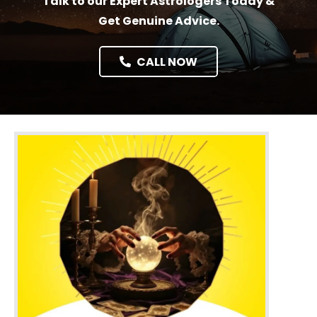
Talk to our Expert Astrologers Today &
Get Genuine Advice.
CALL NOW