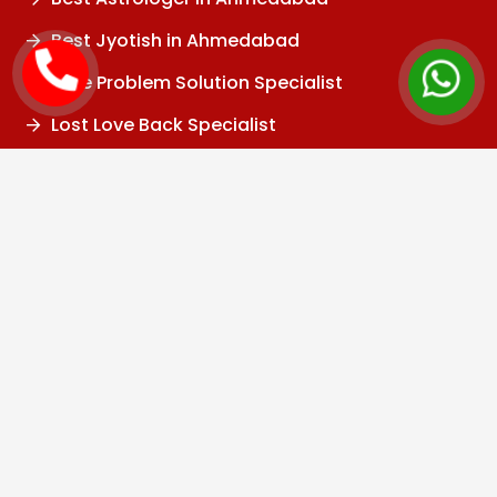
Best Jyotish in Ahmedabad
Love Problem Solution Specialist
Lost Love Back Specialist
Love Marriage Specialist
Inter Caste Love Marriage Solution
Relationship Problem Solution
Marriage Problem Solution
Husband Wife Problem Solution
Divorce Problem
Family Problem
Child Problem