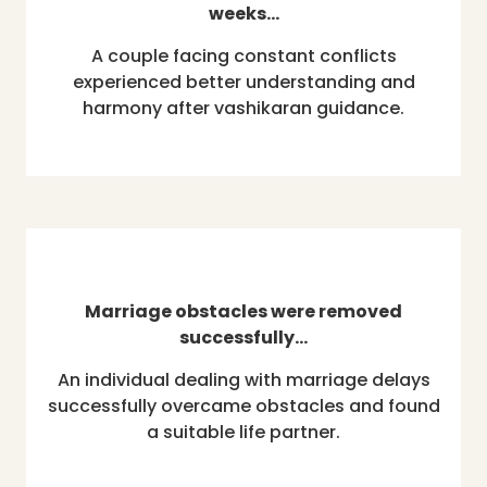
weeks…
A couple facing constant conflicts
experienced better understanding and
harmony after vashikaran guidance.
Marriage obstacles were removed
successfully…
An individual dealing with marriage delays
successfully overcame obstacles and found
a suitable life partner.