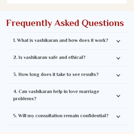
Frequently Asked Questions
1. What is vashikaran and how does it work?
2. Is vashikaran safe and ethical?
3. How long does it take to see results?
4. Can vashikaran help in love marriage
problems?
5. Will my consultation remain confidential?