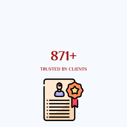
949
+
TRUSTED BY CLIENTS