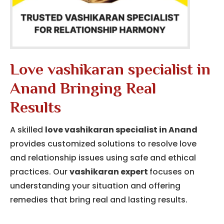
Love vashikaran specialist in
Anand Bringing Real
Results
A skilled
love vashikaran specialist in Anand
provides customized solutions to resolve love
and relationship issues using safe and ethical
practices. Our
vashikaran expert
focuses on
understanding your situation and offering
remedies that bring real and lasting results.