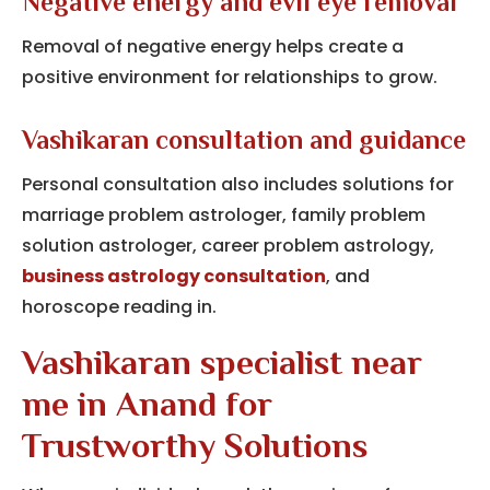
Negative energy and evil eye removal
Removal of negative energy helps create a
positive environment for relationships to grow.
Vashikaran consultation and guidance
Personal consultation also includes solutions for
marriage problem astrologer, family problem
solution astrologer, career problem astrology,
business astrology consultation
, and
horoscope reading in.
Vashikaran specialist near
me in Anand for
Trustworthy Solutions