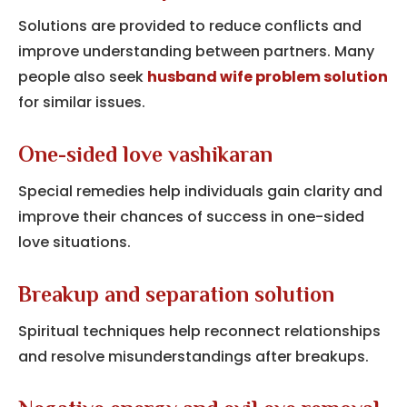
Solutions are provided to reduce conflicts and
improve understanding between partners. Many
people also seek
husband wife problem solution
for similar issues.
One-sided love vashikaran
Special remedies help individuals gain clarity and
improve their chances of success in one-sided
love situations.
Breakup and separation solution
Spiritual techniques help reconnect relationships
and resolve misunderstandings after breakups.