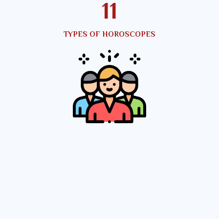
12
TYPES OF HOROSCOPES