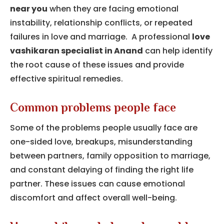
near you
when they are facing emotional
instability, relationship conflicts, or repeated
failures in love and marriage. A professional
love
vashikaran specialist in Anand
can help identify
the root cause of these issues and provide
effective spiritual remedies.
Common problems people face
Some of the problems people usually face are
one-sided love, breakups, misunderstanding
between partners, family opposition to marriage,
and constant delaying of finding the right life
partner.
These issues can cause emotional
discomfort and affect overall well-being.