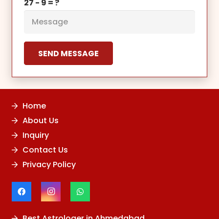
27 - 9 = ?
SEND MESSAGE
Home
About Us
Inquiry
Contact Us
Privacy Policy
Best Astrologer in Ahmedabad