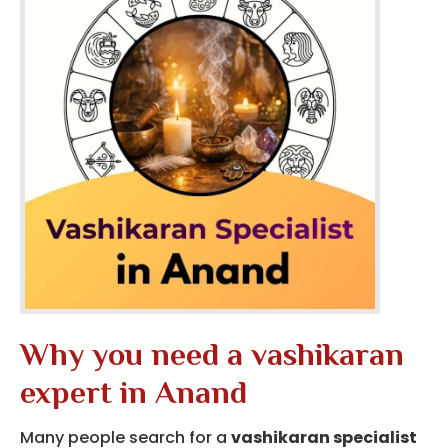
Why you need a vashikaran
expert in Anand
Many people search for a
vashikaran specialist