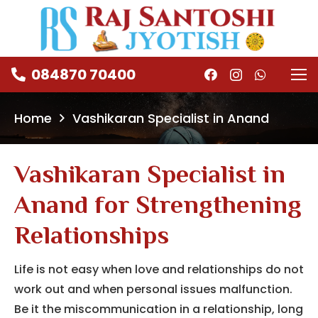
084870 70400
Home
Vashikaran Specialist in Anand
Vashikaran Specialist in
Anand for Strengthening
Relationships
Life is not easy when love and relationships do not
work out and when personal issues malfunction.
Be it the miscommunication in a relationship, long