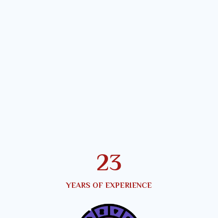
25
YEARS OF EXPERIENCE