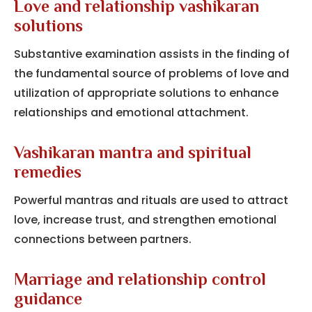
Love and relationship vashikaran
solutions
Substantive examination assists in the finding of
the fundamental source of problems of love and
utilization of appropriate solutions to enhance
relationships and emotional attachment.
Vashikaran mantra and spiritual
remedies
Powerful mantras and rituals are used to attract
love, increase trust, and strengthen emotional
connections between partners.
Marriage and relationship control
guidance