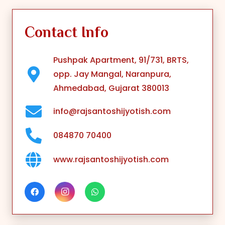
Contact Info
Pushpak Apartment, 91/731, BRTS,
opp. Jay Mangal, Naranpura,
Ahmedabad, Gujarat 380013
info@rajsantoshijyotish.com
084870 70400
www.rajsantoshijyotish.com