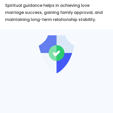
Spiritual guidance helps in achieving love
marriage success, gaining family approval, and
maintaining long-term relationship stability.