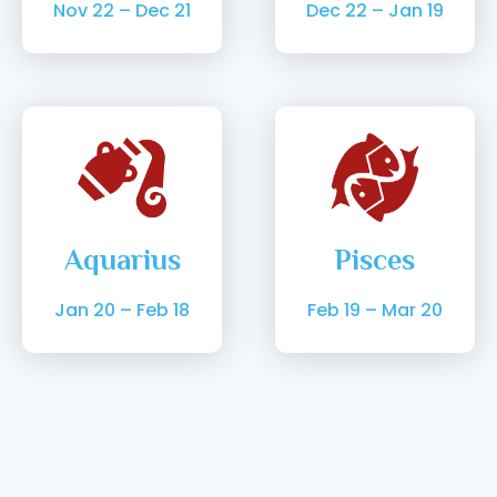
Nov 22 – Dec 21
Dec 22 – Jan 19
Aquarius
Pisces
Jan 20 – Feb 18
Feb 19 – Mar 20