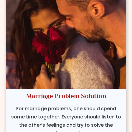
Marriage Problem Solution
For marriage problems, one should spend
some time together. Everyone should listen to
the other’s feelings and try to solve the