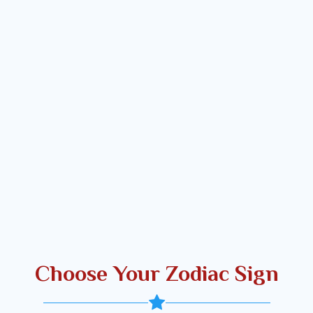
Choose Your Zodiac Sign