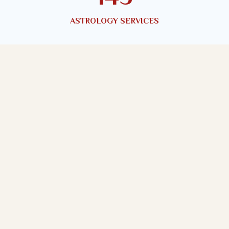
ASTROLOGY SERVICES