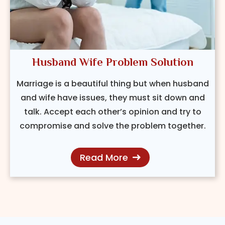
Husband Wife Problem Solution
Marriage is a beautiful thing but when husband
and wife have issues, they must sit down and
talk. Accept each other’s opinion and try to
compromise and solve the problem together.
Read More