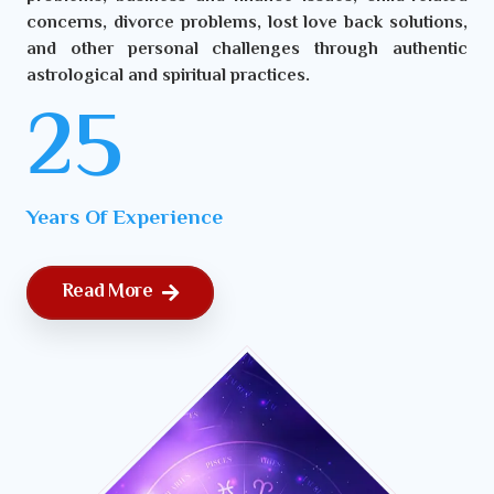
concerns, divorce problems, lost love back solutions,
and other personal challenges through authentic
astrological and spiritual practices.
25
Years Of Experience
Read More