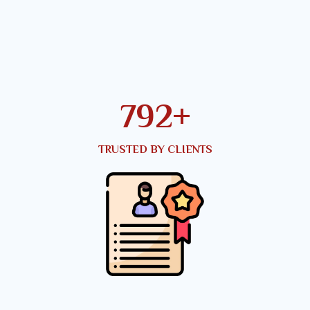
950
+
TRUSTED BY CLIENTS