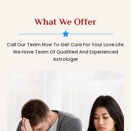
What We Offer
Call Our Team Now To Get Cure For Your Love Life.
We Have Team Of Qualified And Experienced
Astrologer