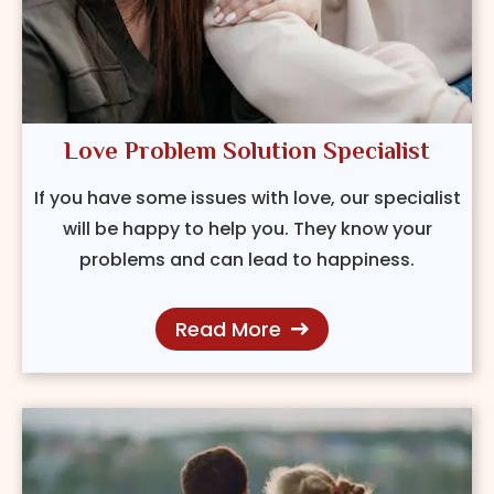
Love Problem Solution Specialist
If you have some issues with love, our specialist
will be happy to help you. They know your
problems and can lead to happiness.
Read More