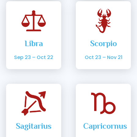
Libra
Scorpio
Sep 23 – Oct 22
Oct 23 – Nov 21
Sagitarius
Capricornus