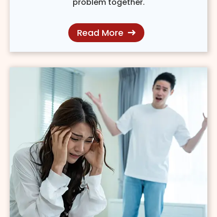
problem together.
Read More