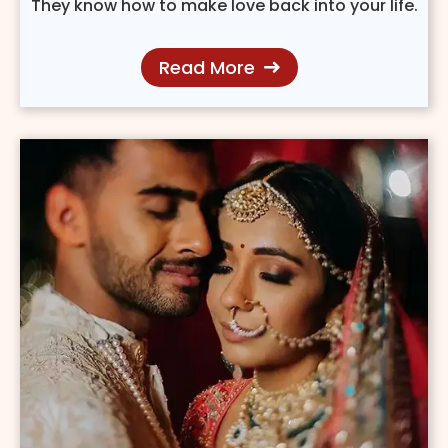
They know how to make love back into your life.
Read More