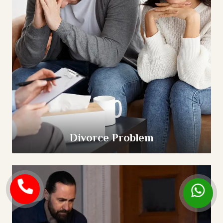
Divorce Problem