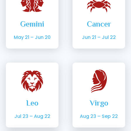
Gemini
Cancer
May 21 – Jun 20
Jun 21 – Jul 22
Leo
Virgo
Jul 23 – Aug 22
Aug 23 – Sep 22