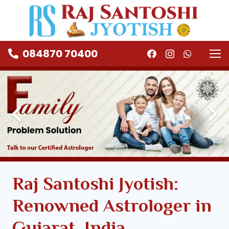
084870 70400
Raj Santoshi Jyotish:
Renowned Astrologer in