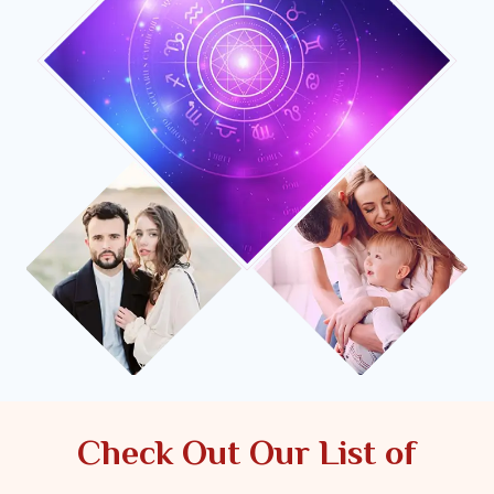
Check Out Our List of