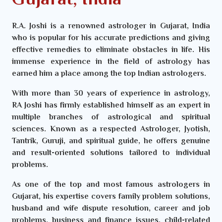
Gujarat, India
R.A. Joshi is a renowned astrologer in Gujarat, India
who is popular for his accurate predictions and giving
effective remedies to eliminate obstacles in life. His
immense experience in the field of astrology has
earned him a place among the top Indian astrologers.
With more than 30 years of experience in astrology,
RA Joshi has firmly established himself as an expert in
multiple branches of astrological and spiritual
sciences. Known as a respected Astrologer, Jyotish,
Tantrik, Guruji, and spiritual guide, he offers genuine
and result-oriented solutions tailored to individual
problems.
As one of the top and most famous astrologers in
Gujarat, his expertise covers family problem solutions,
husband and wife dispute resolution, career and job
problems, business and finance issues, child-related