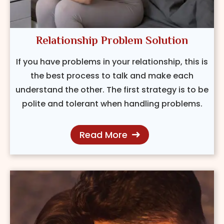
Relationship Problem Solution
If you have problems in your relationship, this is
the best process to talk and make each
understand the other. The first strategy is to be
polite and tolerant when handling problems.
Read More