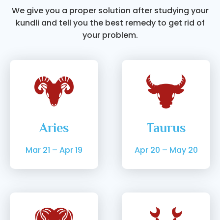
We give you a proper solution after studying your
kundli and tell you the best remedy to get rid of
your problem.
Aries
Taurus
Mar 21 – Apr 19
Apr 20 – May 20