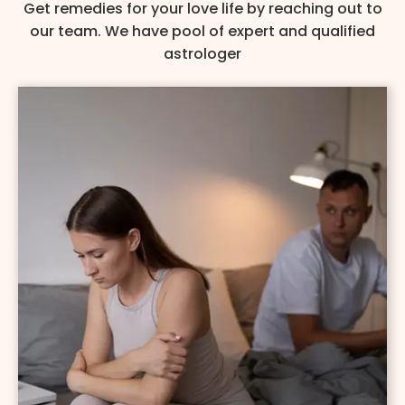
Get remedies for your love life by reaching out to
our team. We have pool of expert and qualified
astrologer