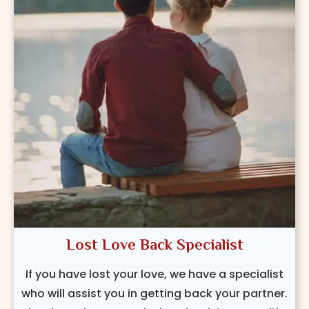
Lost Love Back Specialist
If you have lost your love, we have a specialist
who will assist you in getting back your partner.