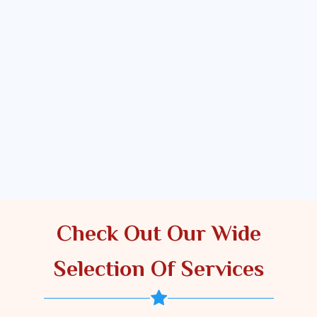
Check Out Our Wide
Selection Of Services