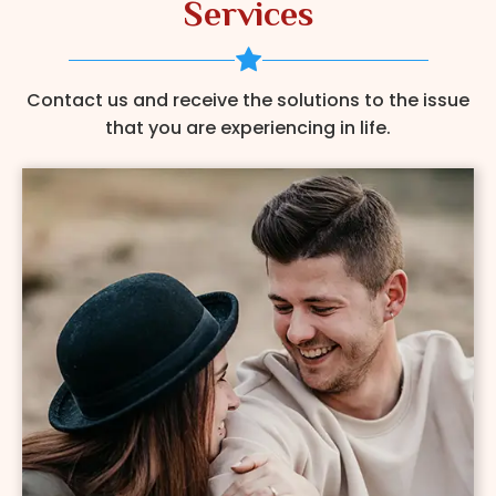
Services
Contact us and receive the solutions to the issue
that you are experiencing in life.