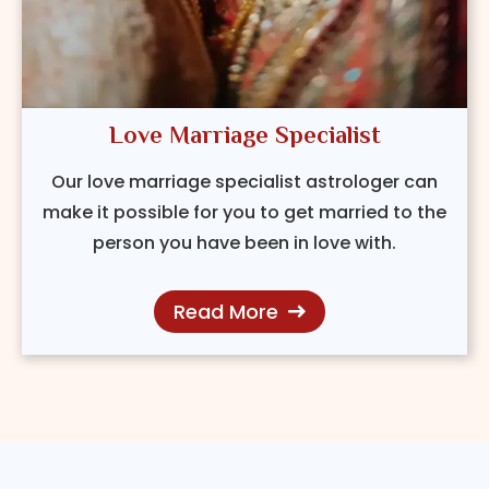
Love Marriage Specialist
Our love marriage specialist astrologer can
make it possible for you to get married to the
person you have been in love with.
Read More