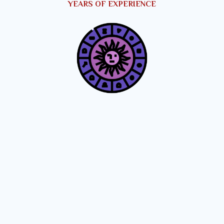
YEARS OF EXPERIENCE