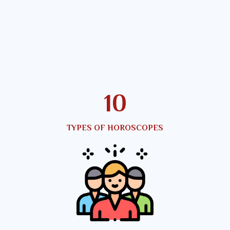
12
TYPES OF HOROSCOPES