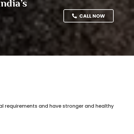
ndia’s
CALL NOW
nal requirements and have stronger and healthy