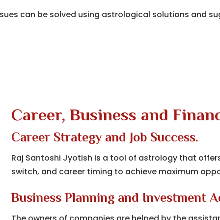
ues can be solved using astrological solutions and su
Career, Business and Financ
Career Strategy and Job Success.
Raj Santoshi Jyotish is a tool of astrology that offer
switch, and career timing to achieve maximum oppo
Business Planning and Investment A
The owners of companies are helped by the assistanc