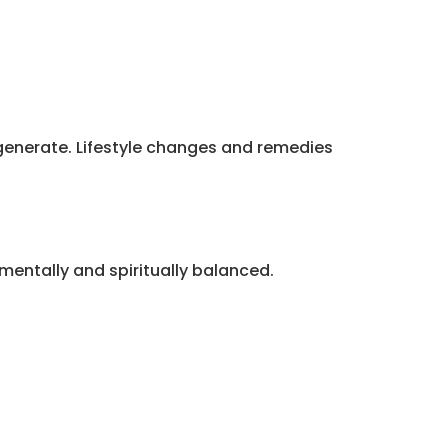
degenerate. Lifestyle changes and remedies
mentally and spiritually balanced.