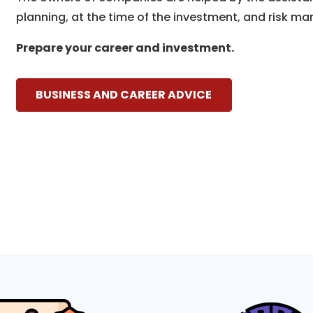
planning, at the time of the investment, and risk ma
Prepare your career and investment.
BUSINESS AND CAREER ADVICE