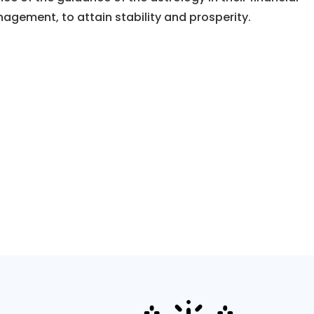
nagement, to attain stability and prosperity.