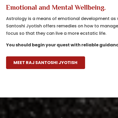
Emotional and Mental Wellbeing.
Astrology is a means of emotional development as wel
Santoshi Jyotish offers remedies on how to manage s
focus so that they can live a more ecstatic life.
You should begin your quest with reliable guidanc
MEET RAJ SANTOSHI JYOTISH