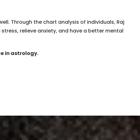
l. Through the chart analysis of individuals, Raj
tress, relieve anxiety, and have a better mental
e in astrology.