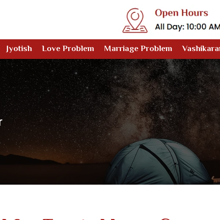
Jyotish
Love Problem
Marriage Problem
Vashikara
r