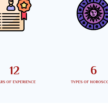
20
10
RS OF EXPERIENCE
TYPES OF HOROSC