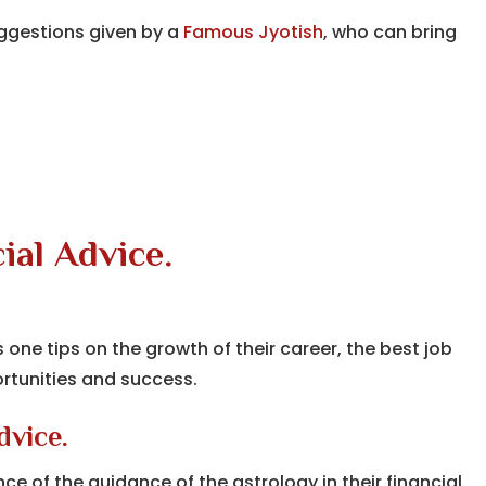
ggestions given by a
Famous Jyotish
, who can bring
ial Advice.
s one tips on the growth of their career, the best job
rtunities and success.
dvice.
e of the guidance of the astrology in their financial