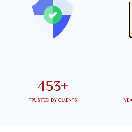
767
+
TRUSTED BY CLIENTS
YEA