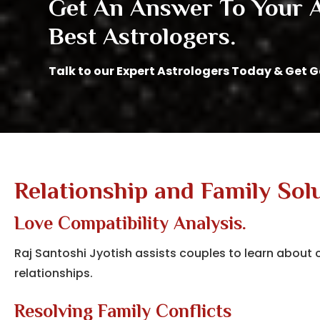
Get An Answer To Your Al
Best Astrologers.
Talk to our Expert Astrologers Today & Get 
Relationship and Family Sol
Love Compatibility Analysis.
Raj Santoshi Jyotish assists couples to learn abou
relationships.
Resolving Family Conflicts