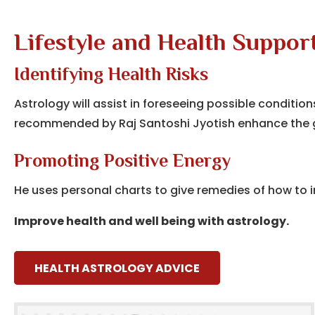
Lifestyle and Health Support
Identifying Health Risks
Astrology will assist in foreseeing possible conditi
recommended by Raj Santoshi Jyotish enhance the g
Promoting Positive Energy
He uses personal charts to give remedies of how to i
Improve health and well being with astrology.
HEALTH ASTROLOGY ADVICE