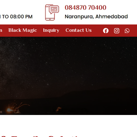
n
Black Magic
Inquiry
Contact Us