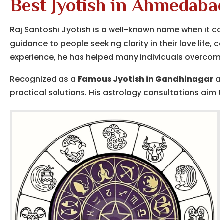
Best Jyotish in Ahmedaba
Raj Santoshi Jyotish is a well-known name when it 
guidance to people seeking clarity in their love life,
experience, he has helped many individuals overcome
Recognized as a
Famous Jyotish in Gandhinagar
a
practical solutions. His astrology consultations aim t