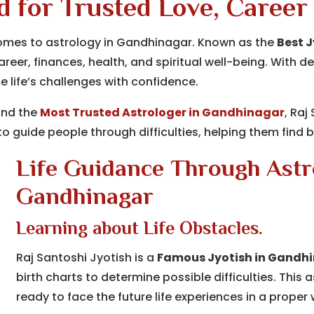
d for Trusted Love, Career
comes to astrology in Gandhinagar. Known as the
Best 
 career, finances, health, and spiritual well-being. Wit
 life’s challenges with confidence.
nd the
Most Trusted Astrologer in Gandhinagar
, Raj
o guide people through difficulties, helping them find ba
Life Guidance Through Astro
Gandhinagar
Learning about Life Obstacles.
Raj Santoshi Jyotish is a
Famous Jyotish in Gandh
birth charts to determine possible difficulties. This 
ready to face the future life experiences in a proper