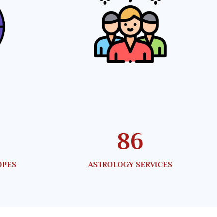
145
OPES
ASTROLOGY SERVICES