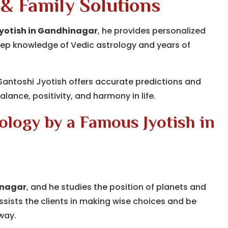
 & Family Solutions
Jyotish in Gandhinagar
, he provides personalized
h deep knowledge of Vedic astrology and years of
 Santoshi Jyotish offers accurate predictions and
lance, positivity, and harmony in life.
logy by a Famous Jyotish in
inagar
, and he studies the position of planets and
assists the clients in making wise choices and be
 way.