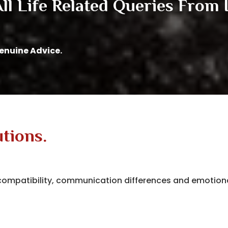
l Life Related Queries From I
Genuine Advice.
utions.
t compatibility, communication differences and emotio