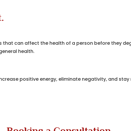
.
ons that can affect the health of a person before they 
eneral health.
ncrease positive energy, eliminate negativity, and stay 