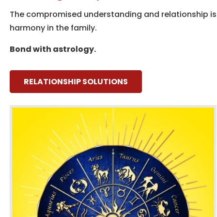
The compromised understanding and relationship iss
harmony in the family.
Bond with astrology.
RELATIONSHIP SOLUTIONS