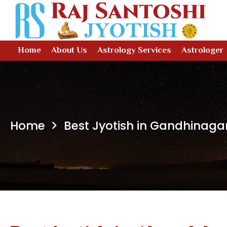
Home
About Us
Astrology Services
Astrologer
Home
Best Jyotish in Gandhinaga