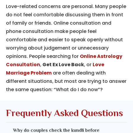
Love-related concerns are personal. Many people
do not feel comfortable discussing them in front
of family or friends. Online consultation and
phone consultation make people feel
comfortable and easier to speak openly without
worrying about judgement or unnecessary
opinions. People searching for
Online Astrology
Consultation
,
Get Ex Love Back
, or
Love
Marriage Problem
are often dealing with
different situations, but most are trying to answer
the same question: “What do I do now”?
Frequently Asked Questions
Why do couples check the kundli before