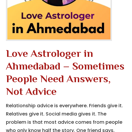
Love Astrologer in
Ahmedabad – Sometimes
People Need Answers,
Not Advice
Relationship advice is everywhere. Friends give it.
Relatives give it. Social media gives it. The
problem is that most advice comes from people
who only know half the story. One friend says,