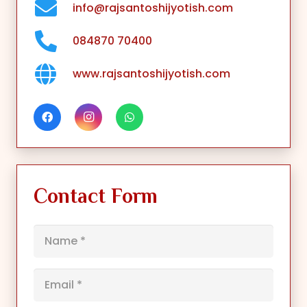
info@rajsantoshijyotish.com
084870 70400
www.rajsantoshijyotish.com
Contact Form