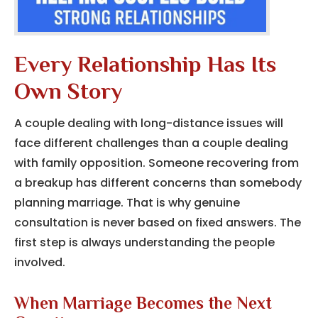
Every Relationship Has Its
Own Story
A couple dealing with long-distance issues will
face different challenges than a couple dealing
with family opposition. Someone recovering from
a breakup has different concerns than somebody
planning marriage. That is why genuine
consultation is never based on fixed answers. The
first step is always understanding the people
involved.
When Marriage Becomes the Next