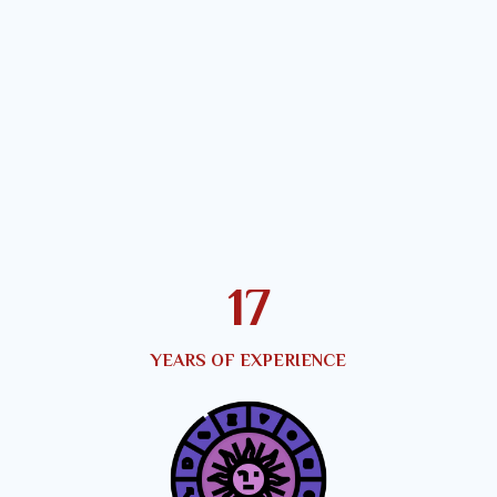
21
YEARS OF EXPERIENCE