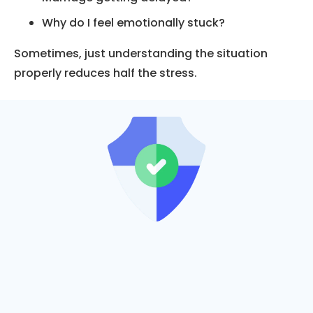
Why do I feel emotionally stuck?
Sometimes, just understanding the situation
properly reduces half the stress.