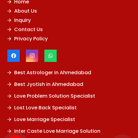
Home
About Us
Inquiry
Contact Us
Privacy Policy
Best Astrologer in Ahmedabad
Best Jyotish in Ahmedabad
Love Problem Solution Specialist
Lost Love Back Specialist
Love Marriage Specialist
Inter Caste Love Marriage Solution