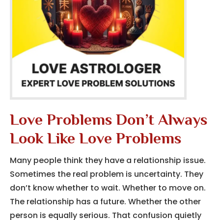
Love Problems Don’t Always
Look Like Love Problems
Many people think they have a relationship issue.
Sometimes the real problem is uncertainty. They
don’t know whether to wait. Whether to move on.
The relationship has a future. Whether the other
person is equally serious. That confusion quietly