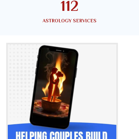
150
ASTROLOGY SERVICES