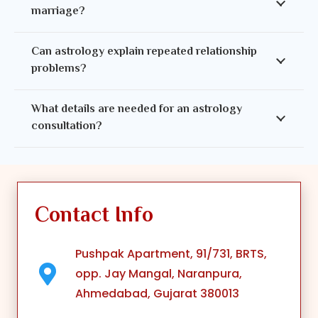
marriage?
Can astrology explain repeated relationship
problems?
What details are needed for an astrology
consultation?
Contact Info
Pushpak Apartment, 91/731, BRTS,
opp. Jay Mangal, Naranpura,
Ahmedabad, Gujarat 380013