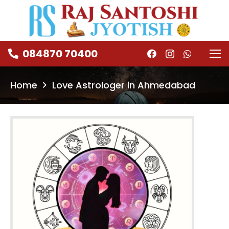
084870 70400
Home
Love Astrologer in Ahmedabad