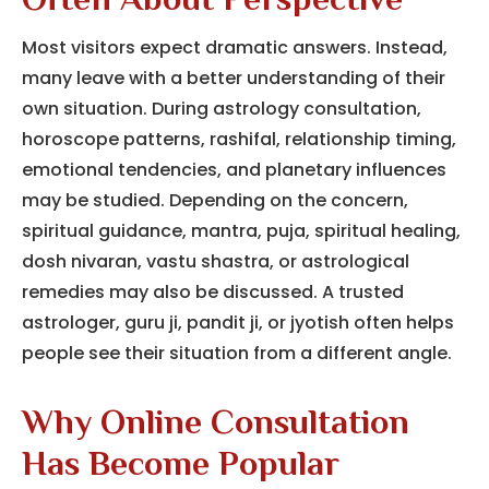
Often About Perspective
Most visitors expect dramatic answers. Instead,
many leave with a better understanding of their
own situation. During astrology consultation,
horoscope patterns, rashifal, relationship timing,
emotional tendencies, and planetary influences
may be studied. Depending on the concern,
spiritual guidance, mantra, puja, spiritual healing,
dosh nivaran, vastu shastra, or astrological
remedies may also be discussed. A trusted
astrologer, guru ji, pandit ji, or jyotish often helps
people see their situation from a different angle.
Why Online Consultation
Has Become Popular