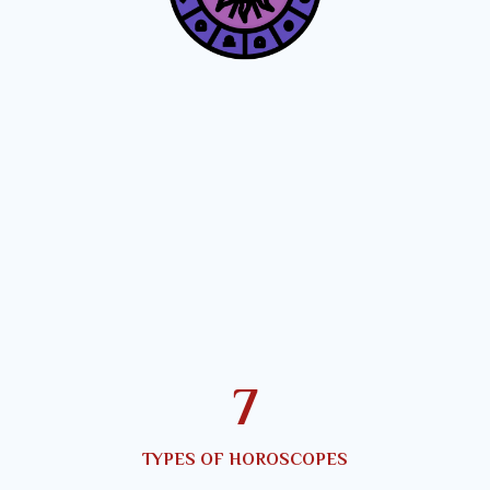
10
TYPES OF HOROSCOPES