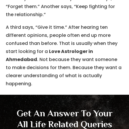
“Forget them.” Another says, “Keep fighting for
the relationship.”
A third says, “Give it time.” After hearing ten
different opinions, people often end up more
confused than before. That is usually when they
start looking for a
Love Astrologer in
Ahmedabad
. Not because they want someone
to make decisions for them. Because they want a
clearer understanding of what is actually
happening.
Get An Answer To Your
All Life Related Queries