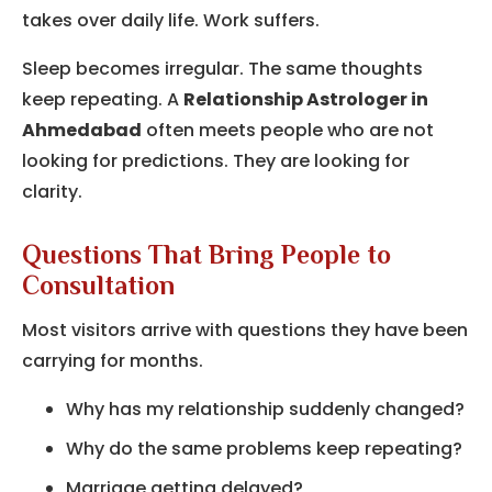
takes over daily life. Work suffers.
Sleep becomes irregular. The same thoughts
keep repeating. A
Relationship Astrologer in
Ahmedabad
often meets people who are not
looking for predictions. They are looking for
clarity.
Questions That Bring People to
Consultation
Most visitors arrive with questions they have been
carrying for months.
Why has my relationship suddenly changed?
Why do the same problems keep repeating?
Marriage getting delayed?