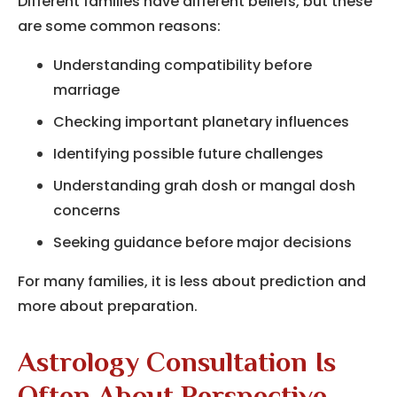
Different families have different beliefs, but these
are some common reasons:
Understanding compatibility before
marriage
Checking important planetary influences
Identifying possible future challenges
Understanding grah dosh or mangal dosh
concerns
Seeking guidance before major decisions
For many families, it is less about prediction and
more about preparation.
Astrology Consultation Is