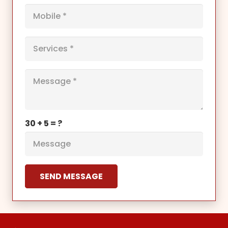
30 + 5 = ?
SEND MESSAGE