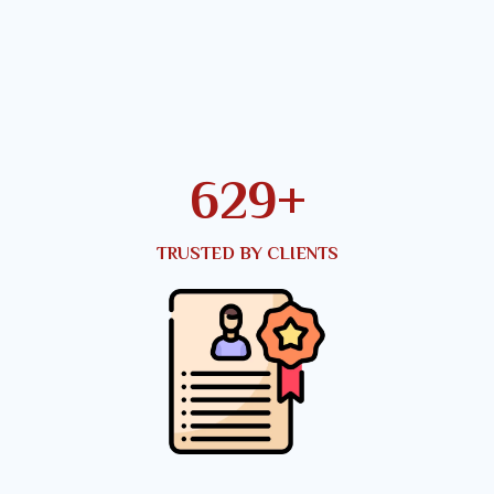
816
+
TRUSTED BY CLIENTS