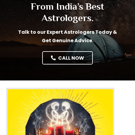
From India’s Best
Astrologers.
Talk to our Expert Astrologers Today &
Get Genuine Advice.
CALL NOW