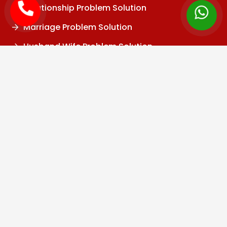
Relationship Problem Solution
Marriage Problem Solution
Husband Wife Problem Solution
Divorce Problem
Family Problem
Child Problem
Vashikaran Specialist
Black Magic Specialist
Kala Jadu Specialist
Black Magic Removal
Baba Ji