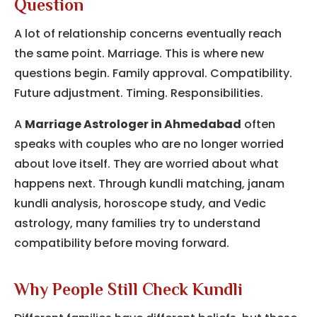
Question
A lot of relationship concerns eventually reach
the same point. Marriage. This is where new
questions begin. Family approval. Compatibility.
Future adjustment. Timing. Responsibilities.
A
Marriage Astrologer in Ahmedabad
often
speaks with couples who are no longer worried
about love itself. They are worried about what
happens next. Through kundli matching, janam
kundli analysis, horoscope study, and Vedic
astrology, many families try to understand
compatibility before moving forward.
Why People Still Check Kundli